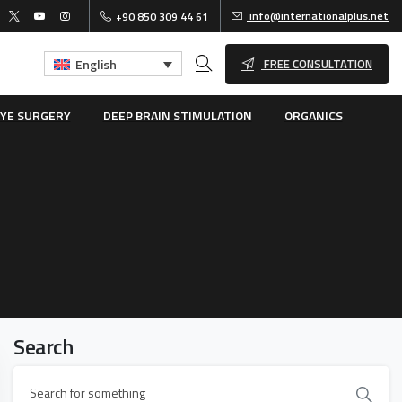
info@internationalplus.net
+90 850 309 44 61
FREE CONSULTATION
English
SEARCH
YE SURGERY
DEEP BRAIN STIMULATION
ORGANICS
Search