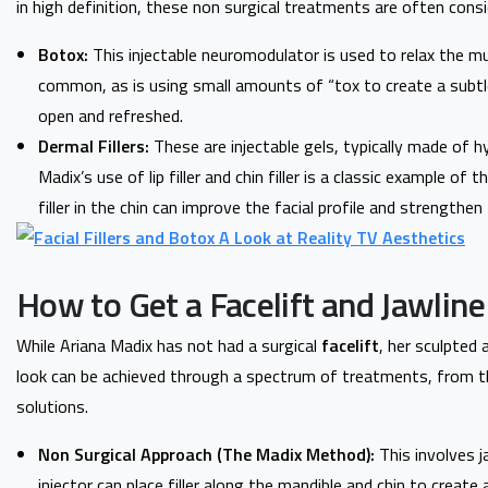
in high definition, these non surgical treatments are often cons
Botox:
This injectable neuromodulator is used to relax the mu
common, as is using small amounts of “tox to create a subtl
open and refreshed.
Dermal Fillers:
These are injectable gels, typically made of h
Madix’s use of lip filler and chin filler is a classic example of 
filler in the chin can improve the facial profile and strengthen 
How to Get a Facelift and Jawline
While Ariana Madix has not had a surgical
facelift
, her sculpted 
look can be achieved through a spectrum of treatments, from t
solutions.
Non Surgical Approach (The Madix Method):
This involves ja
injector can place filler along the mandible and chin to create