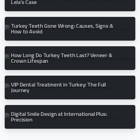
Lela’s Case
Turkey Teeth Gone Wrong: Causes, Signs &
How to Avoid
How Long Do Turkey Teeth Last? Veneer &
Crown Lifespan
VIP Dental Treatment in Turkey: The Full
Journey
Digital Smile Design at International Plus:
Precision