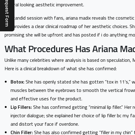
Complaint Request Form
natural looking aesthetic improvement.
In a candid session with fans, ariana madix reveals the cosmetic
and provides a clear clinical roadmap of her aesthetic choices. 
promising she will be upfront and has posted if i do anything mo
What Procedures Has Ariana Mad
Unlike many celebrities where analysis is based on speculation,
Here is a clinical breakdown of what she has confirmed:
Botox:
She has openly stated she has gotten “tox in 11’s,” whic
muscles between the eyebrows to smooth the vertical frown
and effective uses for the product.
Lip Fillers:
She has confirmed getting “minimal lip filler.” Her 
injector dialogue; she explained her choice of lip filler bc my 
and distort your face if overdone.
Chin Filler:
She has also confirmed getting “filler in my chin”