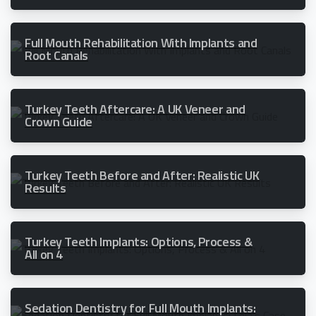
Full Mouth Rehabilitation With Implants and
Root Canals
Turkey Teeth Aftercare: A UK Veneer and
Crown Guide
Turkey Teeth Before and After: Realistic UK
Results
Turkey Teeth Implants: Options, Process &
All on 4
Sedation Dentistry for Full Mouth Implants: