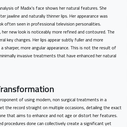
l analysis of Madix’s face shows her natural features. She
ter jawline and naturally thinner lips. Her appearance was
ok often seen in professional television personalities.
, her new look is noticeably more refined and contoured. The
ral key changes. Her lips appear subtly fuller and more
 a sharper, more angular appearance. This is not the result of
 minimally invasive treatments that have enhanced her natural
Transformation
proponent of using modern, non surgical treatments in a
t the record straight on multiple occasions, detailing the exact
ne that aims to enhance and not age or distort her features.
ed procedures done can collectively create a significant yet