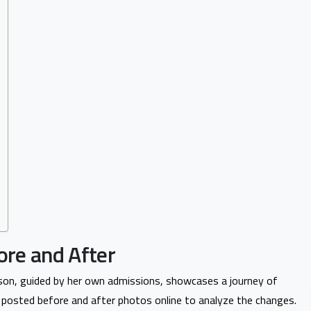
ore and After
son, guided by her own admissions, showcases a journey of
e posted before and after photos online to analyze the changes.