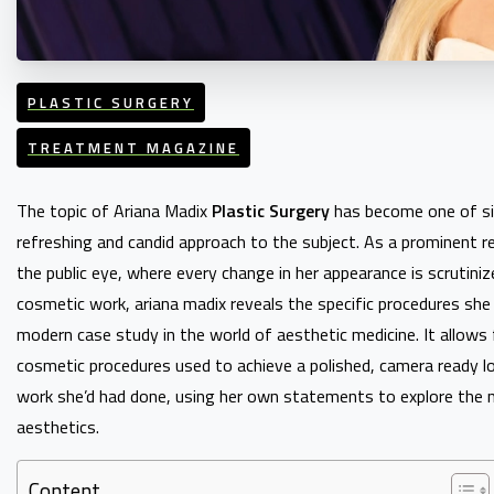
PLASTIC SURGERY
TREATMENT MAGAZINE
The topic of Ariana Madix
Plastic Surgery
has become one of sig
refreshing and candid approach to the subject. As a prominent re
the public eye, where every change in her appearance is scrutini
cosmetic work, ariana madix reveals the specific procedures she
modern case study in the world of aesthetic medicine. It allows f
cosmetic procedures used to achieve a polished, camera ready look. 
work she’d had done, using her own statements to explore the n
aesthetics.
Content