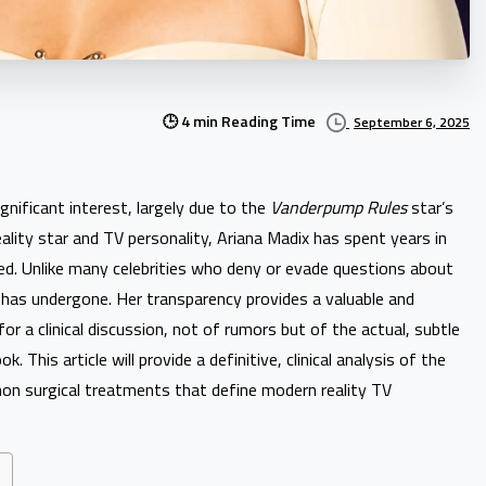
🕒 4 min Reading Time
September 6, 2025
nificant interest, largely due to the
Vanderpump Rules
star’s
ality star and TV personality, Ariana Madix has spent years in
zed. Unlike many celebrities who deny or evade questions about
 has undergone. Her transparency provides a valuable and
or a clinical discussion, not of rumors but of the actual, subtle
This article will provide a definitive, clinical analysis of the
on surgical treatments that define modern reality TV