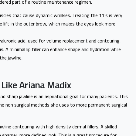
idered part of a routine maintenance regimen.
scles that cause dynamic wrinkles. Treating the 11’s is very
e lift in the outer brow, which makes the eyes look more
yaluronic acid, used for volume replacement and contouring.
this. A minimal lip filler can enhance shape and hydration while
the jawline.
 Like Ariana Madix
and sharp jawline is an aspirational goal for many patients. This
he non surgical methods she uses to more permanent surgical
wline contouring with high density dermal fillers. A skilled
 a sharper, more defined look. This is a great procedure for