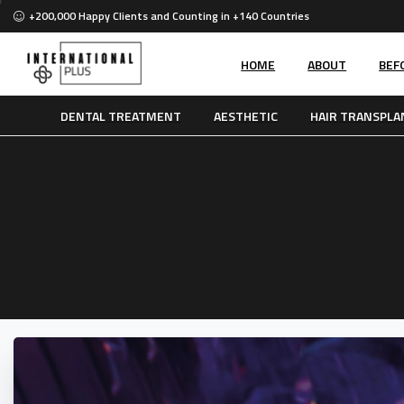
+200,000 Happy Clients and Counting in +140 Countries
HOME
ABOUT
BEF
DENTAL TREATMENT
AESTHETIC
HAIR TRANSPLA