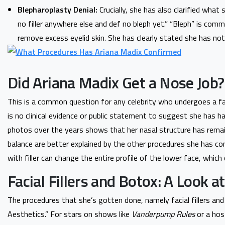
Blepharoplasty Denial:
Crucially, she has also clarified what
no filler anywhere else and def no bleph yet.” “Bleph” is com
remove excess eyelid skin. She has clearly stated she has not 
Did Ariana Madix Get a Nose Job?
This is a common question for any celebrity who undergoes a fac
is no clinical evidence or public statement to suggest she has h
photos over the years shows that her nasal structure has remain
balance are better explained by the other procedures she has co
with filler can change the entire profile of the lower face, which 
Facial Fillers and Botox: A Look a
The procedures that she’s gotten done, namely facial fillers an
Aesthetics.” For stars on shows like
Vanderpump Rules
or a hos