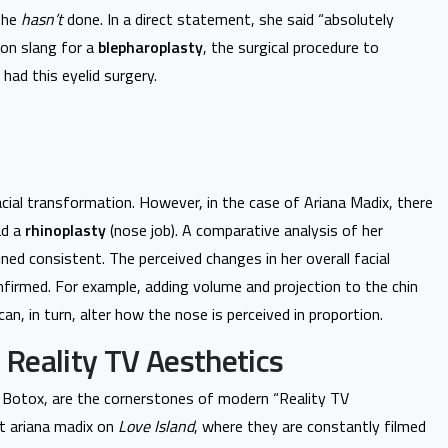
 she
hasn’t
done. In a direct statement, she said “absolutely
mon slang for a
blepharoplasty
, the surgical procedure to
had this eyelid surgery.
ial transformation. However, in the case of Ariana Madix, there
ad a
rhinoplasty
(nose job). A comparative analysis of her
ed consistent. The perceived changes in her overall facial
nfirmed. For example, adding volume and projection to the chin
can, in turn, alter how the nose is perceived in proportion.
t Reality TV Aesthetics
d Botox, are the cornerstones of modern “Reality TV
t ariana madix on
Love Island
, where they are constantly filmed