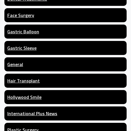
Face Surgery
Gastric Balloon
Gastric Sleeve
General
Hair Transplant
Hollywood Smile
International Plus News
Plastic Surgery