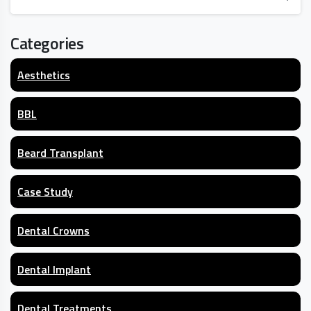
Categories
Aesthetics
BBL
Beard Transplant
Case Study
Dental Crowns
Dental Implant
Dental Treatments