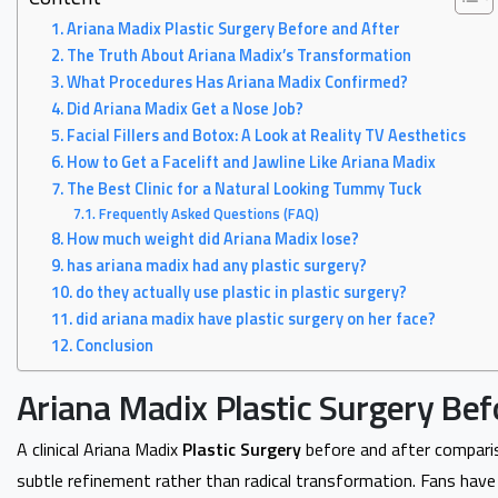
Ariana Madix Plastic Surgery Before and After
The Truth About Ariana Madix’s Transformation
What Procedures Has Ariana Madix Confirmed?
Did Ariana Madix Get a Nose Job?
Facial Fillers and Botox: A Look at Reality TV Aesthetics
How to Get a Facelift and Jawline Like Ariana Madix
The Best Clinic for a Natural Looking Tummy Tuck
Frequently Asked Questions (FAQ)
How much weight did Ariana Madix lose?
has ariana madix had any plastic surgery?
do they actually use plastic in plastic surgery?
did ariana madix have plastic surgery on her face?
Conclusion
Ariana Madix Plastic Surgery Bef
A clinical Ariana Madix
Plastic Surgery
before and after compari
subtle refinement rather than radical transformation. Fans hav