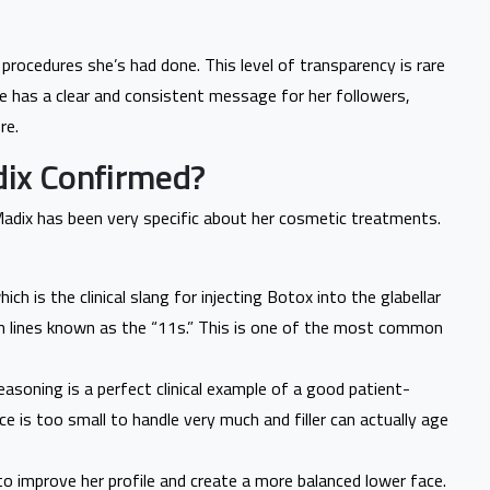
 procedures she’s had done. This level of transparency is rare
She has a clear and consistent message for her followers,
re.
ix Confirmed?
 Madix has been very specific about her cosmetic treatments.
h is the clinical slang for injecting Botox into the glabellar
 lines known as the “11s.” This is one of the most common
reasoning is a perfect clinical example of a good patient-
face is too small to handle very much and filler can actually age
 to improve her profile and create a more balanced lower face.