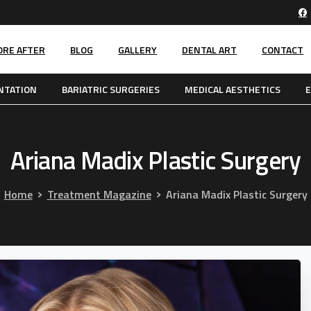
ORE AFTER
BLOG
GALLERY
DENTAL ART
CONTACT
NTATION
BARIATRIC SURGERIES
MEDICAL AESTHETICS
E
Ariana
Madix
Plastic
Surgery
Home
Treatment Magazine
Ariana Madix Plastic Surgery