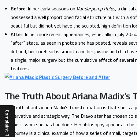
Before:
In her early seasons on
Vanderpump Rules
, a clinica
possessed a well proportioned facial structure but with a sof
beautiful but did not yet have the sculpted, high definition lo
After:
In her more recent appearances, especially in July 2024
“after” state, as seen in photos she has posted, reveals seve
defined, her forehead is smooth and her jawline and chin have
a single, major surgery but the cumulative effect of several
features.
The Truth About Ariana Madix’s 
The truth about Ariana Madix’s transformation is that she is a 
conservative and strategic way. The Bravo star has chosen to se
cosmetic work she has had done. Her philosophy appears to be o
Her journey is a clinical example of how a series of small, target