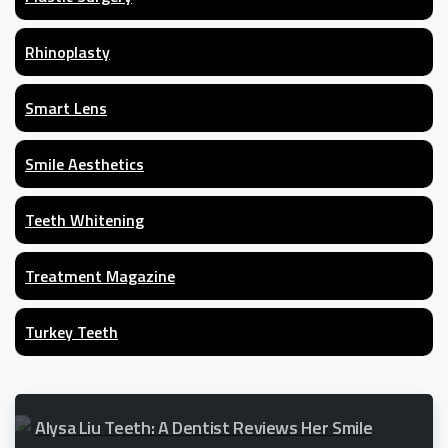
Rhinoplasty
Smart Lens
Smile Aesthetics
Teeth Whitening
Treatment Magazine
Turkey Teeth
Alysa Liu Teeth: A Dentist Reviews Her Smile