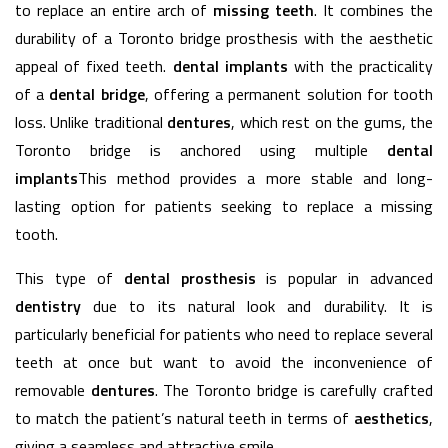
to replace an entire arch of
missing teeth
. It combines the
durability of a Toronto bridge prosthesis with the aesthetic
appeal of fixed teeth.
dental implants
with the practicality
of a
dental bridge
, offering a permanent solution for tooth
loss. Unlike traditional
dentures
, which rest on the gums, the
Toronto bridge is anchored using multiple
dental
implants
This method provides a more stable and long-
lasting option for patients seeking to replace a missing
tooth.
This type of
dental prosthesis
is popular in advanced
dentistry
due to its natural look and durability. It is
particularly beneficial for patients who need to replace several
teeth at once but want to avoid the inconvenience of
removable
dentures
. The Toronto bridge is carefully crafted
to match the patient’s natural teeth in terms of
aesthetics
,
giving a seamless and attractive smile.