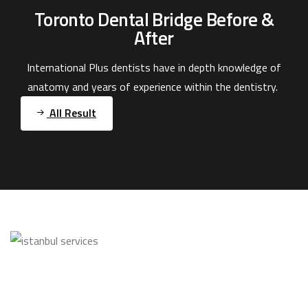
Toronto Dental Bridge Before &
After
International Plus dentists have in depth knowledge of
anatomy and years of experience within the dentistry.
All Result