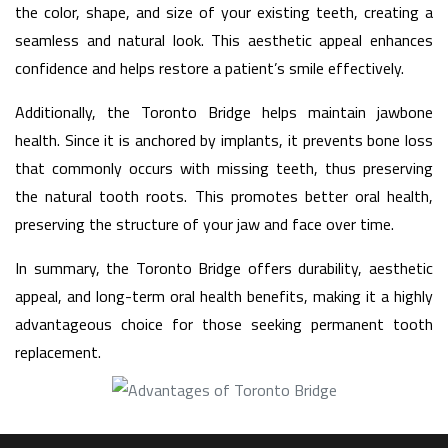
the color, shape, and size of your existing teeth, creating a
seamless and natural look. This aesthetic appeal enhances
confidence and helps restore a patient’s smile effectively.
Additionally, the Toronto Bridge helps maintain jawbone
health. Since it is anchored by implants, it prevents bone loss
that commonly occurs with missing teeth, thus preserving
the natural tooth roots. This promotes better oral health,
preserving the structure of your jaw and face over time.
In summary, the Toronto Bridge offers durability, aesthetic
appeal, and long-term oral health benefits, making it a highly
advantageous choice for those seeking permanent tooth
replacement.