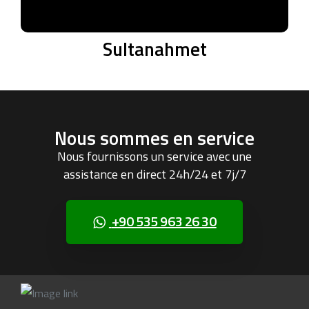
Sultanahmet
Nous sommes en service
Nous fournissons un service avec une
assistance en direct 24h/24 et 7j/7
+90 535 963 26 30