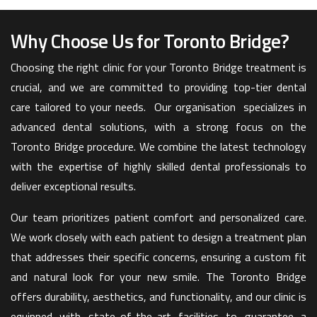
Why Choose Us for Toronto Bridge?
Choosing the right clinic for your Toronto Bridge treatment is
crucial, and we are committed to providing top-tier dental
care tailored to your needs. Our organisation specializes in
advanced dental solutions, with a strong focus on the
Toronto Bridge procedure. We combine the latest technology
with the expertise of highly skilled dental professionals to
deliver exceptional results.
Our team prioritizes patient comfort and personalized care.
We work closely with each patient to design a treatment plan
that addresses their specific concerns, ensuring a custom fit
and natural look for your new smile. The Toronto Bridge
offers durability, aesthetics, and functionality, and our clinic is
equipped with state-of-the-art facilities to guarantee a