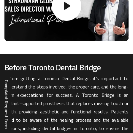
Before Toronto Dental Bridge
Before getting a Toronto Dental Bridge, it’s important to
Complaint Request Form
understand the steps involved, the proper care, and the long-
term expectations for success. A Toronto Bridge is an
implant-supported prosthesis that replaces missing tooth or
teeth, providing aesthetic and functional results. Patients
need to be aware of the healing process and the available
options, including dental bridges in Toronto, to ensure the