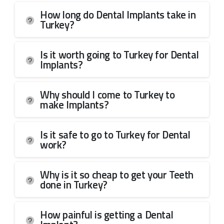
How long do Dental Implants take in
Turkey?
Is it worth going to Turkey for Dental
Implants?
Why should I come to Turkey to
make Implants?
Is it safe to go to Turkey for Dental
work?
Why is it so cheap to get your Teeth
done in Turkey?
How painful is getting a Dental