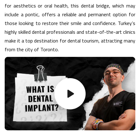
for aesthetics or oral health, this dental bridge, which may
include a pontic, offers a reliable and permanent option for
those looking to restore their smile and confidence. Turkey’s
highly skilled dental professionals and state-of-the-art clinics
make it a top destination for dental tourism, attracting many
from the city of Toronto.