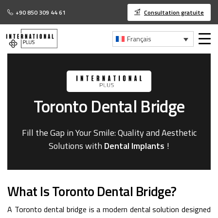
+90 850 309 44 61
Consultation gratuite
Français
Toronto
Dental
Bridge
Fill the Gap in Your Smile: Quality and Aesthetic
Solutions with
Dental Implants
!
What Is Toronto Dental Bridge?
A Toronto dental bridge is a modern dental solution designed