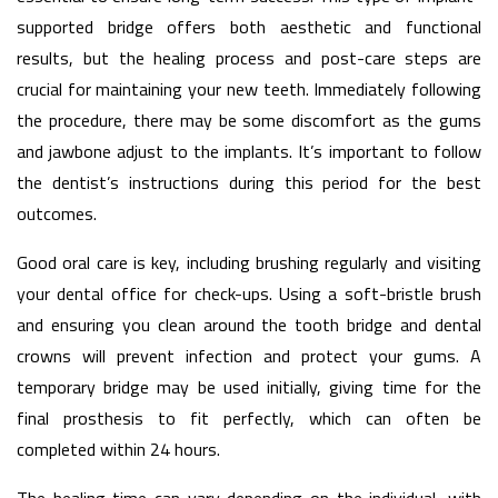
supported bridge offers both aesthetic and functional
results, but the healing process and post-care steps are
crucial for maintaining your new teeth. Immediately following
the procedure, there may be some discomfort as the gums
and jawbone adjust to the implants. It’s important to follow
the dentist’s instructions during this period for the best
outcomes.
Good oral care is key, including brushing regularly and visiting
your dental office for check-ups. Using a soft-bristle brush
and ensuring you clean around the tooth bridge and dental
crowns will prevent infection and protect your gums. A
temporary bridge may be used initially, giving time for the
final prosthesis to fit perfectly, which can often be
completed within 24 hours.
The healing time can vary depending on the individual, with