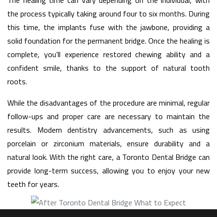
the process typically taking around four to six months. During
this time, the implants fuse with the jawbone, providing a
solid foundation for the permanent bridge. Once the healing is
complete, you’ll experience restored chewing ability and a
confident smile, thanks to the support of natural tooth
roots.
While the disadvantages of the procedure are minimal, regular
follow-ups and proper care are necessary to maintain the
results. Modern dentistry advancements, such as using
porcelain or zirconium materials, ensure durability and a
natural look. With the right care, a Toronto Dental Bridge can
provide long-term success, allowing you to enjoy your new
teeth for years.