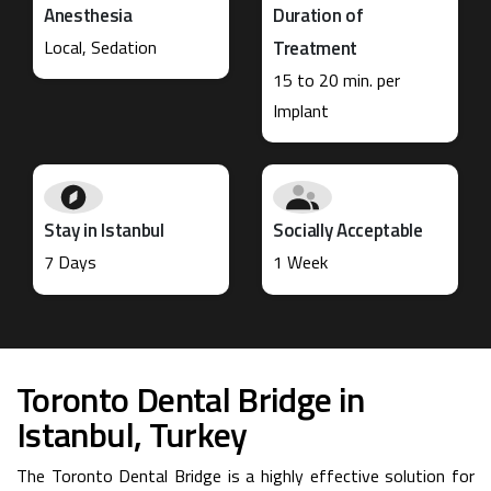
Anesthesia
Duration of
Local, Sedation
Treatment
15 to 20 min. per
Implant
Stay in Istanbul
Socially Acceptable
7 Days
1 Week
Toronto Dental Bridge in
Istanbul, Turkey
The Toronto Dental Bridge is a highly effective solution for