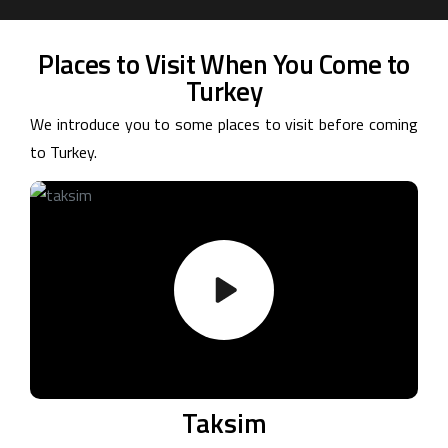
Places to Visit When You Come to
Turkey
We introduce you to some places to visit before coming
to Turkey.
Taksim