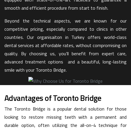
smooth and efficient procedure from start to finish.
Beyond the technical aspects, we are known for our
competitive pricing, especially compared to clinics in other
countries. Our organisaiton in Turkey offers world-class
dental services at affordable rates, without compromising on
quality. By choosing us, you’ll benefit from expert care,
advanced treatment options and a beautiful, long-lasting
smile with your Toronto Bridge.
Advantages of Toronto Bridge
The Toronto Bridge is a popular dental solution for those
looking to restore missing teeth with a permanent and
durable option, often utilizing the all-on-4 technique for