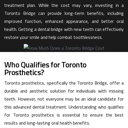
treatment plan. While the cost may vary, investing in a
Toronto Bridge can provide long-term benefits, including
improved function, enhanced appearance, and better oral
health. Getting a dental bridge with new teeth can effectively
restore your smile and help combat toothlessness.
Who Qualifies for Toronto
Prosthetics?
Toronto prosthetics, specifically the Toronto Bridge, offer a
durable and aesthetic solution for individuals with missing
teeth. However, not everyone may be an ideal candidate for
this advanced dental treatment. Understanding who qualifies
for Toronto prosthetics is essential to ensure the best
results and long-lasting oral health benefits.