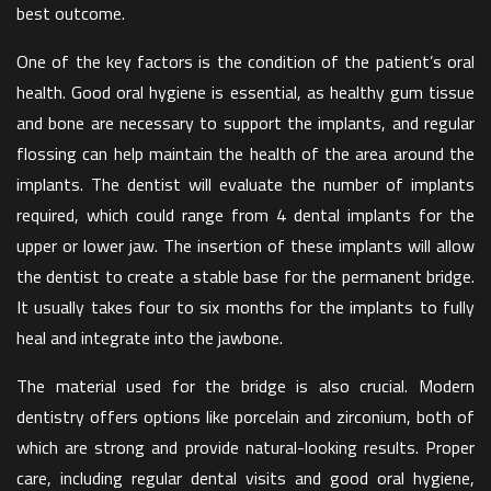
best outcome.
One of the key factors is the condition of the patient’s oral
health. Good oral hygiene is essential, as healthy gum tissue
and bone are necessary to support the implants, and regular
flossing can help maintain the health of the area around the
implants. The dentist will evaluate the number of implants
required, which could range from 4 dental implants for the
upper or lower jaw. The insertion of these implants will allow
the dentist to create a stable base for the permanent bridge.
It usually takes four to six months for the implants to fully
heal and integrate into the jawbone.
The material used for the bridge is also crucial. Modern
dentistry offers options like porcelain and zirconium, both of
which are strong and provide natural-looking results. Proper
care, including regular dental visits and good oral hygiene,