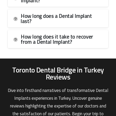
Implant?
How long does a Dental Implant
last?
How long does it take to recover
from a Dental Implant?
Toronto Dental Bridge in Turkey
Reviews
Dive into firsthand narratives of transformative Dental
Implants experiences in Turkey. Uncover genuine
reviews highlighting the expertise of our doctors and
the satisfaction of our patients. Begin your trip to