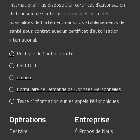
International Plus dispose d’un certificat d’autorisation
de tourisme de santé international et offre des
possibilités de traitement dans nos établissements de
santé sous contrat avec un certificat d’autorisation
international.
Politique de Confidentialité
LSLPDDP
Carrière
Formulaire de Demande de Données Personnelles
Texte d’information sur les appels téléphoniques
Opérations
Entreprise
Dentaire
À Propos de Nous