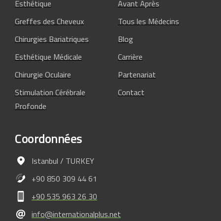
Esthétique
Avant Après
Greffes des Cheveux
Tous les Médecins
Chirurgies Bariatriques
Blog
Esthétique Médicale
Carrière
Chirurgie Oculaire
Partenariat
Stimulation Cérébrale
Contact
Profonde
Coordonnées
Istanbul / TURKEY
+90 850 309 44 61
+90 535 963 26 30
info@internationalplus.net