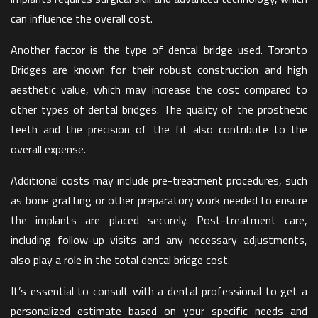
can influence the overall cost.
Another factor is the type of dental bridge used. Toronto
Bridges are known for their robust construction and high
aesthetic value, which may increase the cost compared to
other types of dental bridges. The quality of the prosthetic
teeth and the precision of the fit also contribute to the
overall expense.
Additional costs may include pre-treatment procedures, such
as bone grafting or other preparatory work needed to ensure
the implants are placed securely. Post-treatment care,
including follow-up visits and any necessary adjustments,
also play a role in the total dental bridge cost.
It’s essential to consult with a dental professional to get a
personalized estimate based on your specific needs and