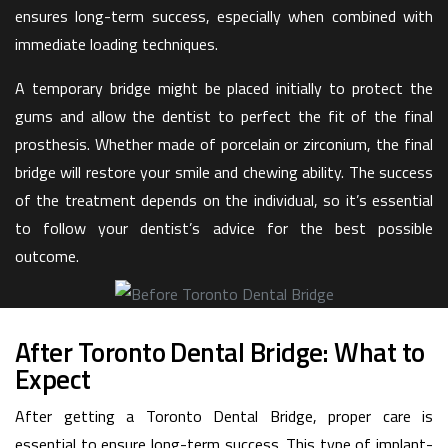
ensures long-term success, especially when combined with
immediate loading techniques.
A temporary bridge might be placed initially to protect the
gums and allow the dentist to perfect the fit of the final
prosthesis. Whether made of porcelain or zirconium, the final
bridge will restore your smile and chewing ability. The success
of the treatment depends on the individual, so it’s essential
to follow your dentist’s advice for the best possible
outcome.
After Toronto Dental Bridge: What to
Expect
After getting a Toronto Dental Bridge, proper care is
essential to ensure long-term success. This type of implant-