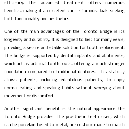
efficiency. This advanced treatment offers numerous
benefits, making it an excellent choice for individuals seeking
both functionality and aesthetics.
One of the main advantages of the Toronto Bridge is its
longevity and durability. It is designed to last for many years,
providing a secure and stable solution for tooth replacement.
The bridge is supported by dental implants and abutments,
which act as artificial tooth roots, offering a much stronger
foundation compared to traditional dentures. This stability
allows patients, including edentulous patients, to enjoy
normal eating and speaking habits without worrying about
movement or discomfort.
Another significant benefit is the natural appearance the
Toronto Bridge provides. The prosthetic teeth used, which
can be porcelain fused to metal, are custom-made to match