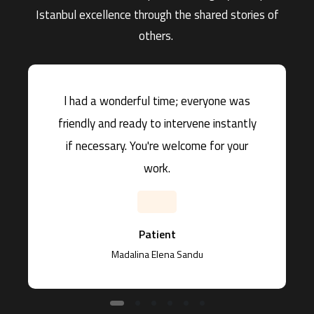
Istanbul excellence through the shared stories of
others.
l had a wonderful time; everyone was
friendly and ready to intervene instantly
if necessary. You're welcome for your
work.
Patient
Madalina Elena Sandu