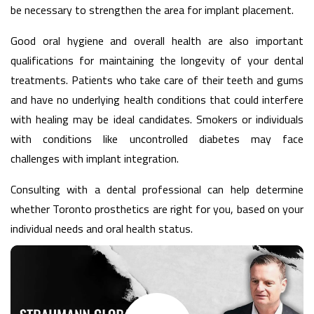
be necessary to strengthen the area for implant placement.
Good oral hygiene and overall health are also important
qualifications for maintaining the longevity of your dental
treatments. Patients who take care of their teeth and gums
and have no underlying health conditions that could interfere
with healing may be ideal candidates. Smokers or individuals
with conditions like uncontrolled diabetes may face
challenges with implant integration.
Consulting with a dental professional can help determine
whether Toronto prosthetics are right for you, based on your
individual needs and oral health status.