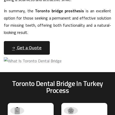
In summary, the
Toronto bridge prosthesis
is an excellent
option for those seeking a permanent and effective solution
for missing teeth, offering both functionality and a natural-
looking result.
Get a Quote
Toronto Dental Bridge In Turkey
Process