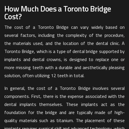
How Much Does a Toronto Bridge
Cost?
The cost of a Toronto Bridge can vary widely based on
several factors, including the complexity of the procedure,
the materials used, and the location of the dental clinic. A
Toronto Bridge, which is a type of dental bridge supported by
implants and dental crowns, is designed to replace one or
more missing teeth with a durable and aesthetically pleasing
solution, often utilizing 12 teeth in total.
In general, the cost of a Toronto Bridge involves several
components. First, there is the expense associated with the
dental implants themselves. These implants act as the
foundation for the bridge and are typically made of high-
quality materials such as titanium. The placement of these
implants requires surgical skill and advanced technology, which