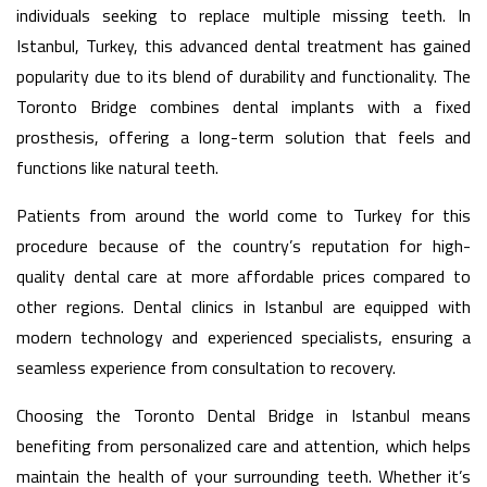
individuals seeking to replace multiple missing teeth. In
Istanbul, Turkey, this advanced dental treatment has gained
popularity due to its blend of durability and functionality. The
Toronto Bridge combines dental implants with a fixed
prosthesis, offering a long-term solution that feels and
functions like natural teeth.
Patients from around the world come to Turkey for this
procedure because of the country’s reputation for high-
quality dental care at more affordable prices compared to
other regions. Dental clinics in Istanbul are equipped with
modern technology and experienced specialists, ensuring a
seamless experience from consultation to recovery.
Choosing the Toronto Dental Bridge in Istanbul means
benefiting from personalized care and attention, which helps
maintain the health of your surrounding teeth. Whether it’s