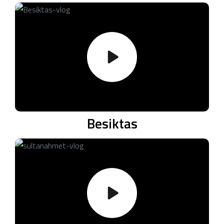
Besiktas