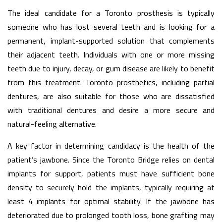
The ideal candidate for a Toronto prosthesis is typically
someone who has lost several teeth and is looking for a
permanent, implant-supported solution that complements
their adjacent teeth. Individuals with one or more missing
teeth due to injury, decay, or gum disease are likely to benefit
from this treatment. Toronto prosthetics, including partial
dentures, are also suitable for those who are dissatisfied
with traditional dentures and desire a more secure and
natural-feeling alternative.
A key factor in determining candidacy is the health of the
patient’s jawbone. Since the Toronto Bridge relies on dental
implants for support, patients must have sufficient bone
density to securely hold the implants, typically requiring at
least 4 implants for optimal stability. If the jawbone has
deteriorated due to prolonged tooth loss, bone grafting may