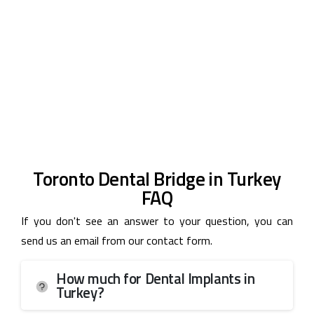
Toronto Dental Bridge in Turkey
FAQ
If you don't see an answer to your question, you can
send us an email from our contact form.
How much for Dental Implants in
Turkey?